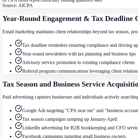
Source:
AICPA
Year-Round Engagement & Tax Deadline 
Email marketing maintains client relationships beyond tax season, pr
Tax deadline reminders ensuring compliance and driving a
Year-round newsletters with tax planning and business tips
Advisory service promotion to existing compliance clients
Referral program communications leveraging client relation
Tax Season and Business Service Acquisiti
Paid advertising captures businesses and individuals actively searchin
Google Ads targeting "CPA near me" and "business account
Tax season campaigns ramping up January-April
LinkedIn advertising for B2B bookkeeping and CFO servi
Facebook campaigns targeting small business owners