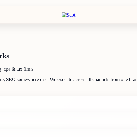
rks
, cpa & tax firms.
ere, SEO somewhere else. We execute across all channels from one brain