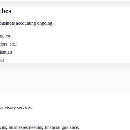
ches
business accounting ongoing.
g, etc.
tors, etc.)
entials
ics
dvisory services.
wing businesses needing financial guidance.