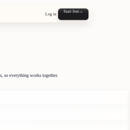
Start free
→
Log in
, so everything works together.