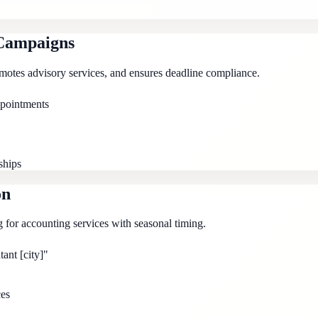
Campaigns
omotes advisory services, and ensures deadline compliance.
ppointments
ships
on
g for accounting services with seasonal timing.
ant [city]"
ces