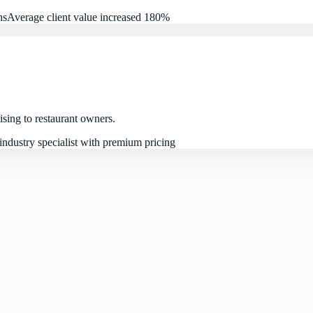
hs
Average client value increased 180%
ising to restaurant owners.
ndustry specialist with premium pricing