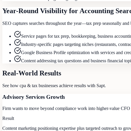
Year-Round Visibility for Accounting Sear
SEO captures searches throughout the year—tax prep seasonally and 
Service pages for tax prep, bookkeeping, business accountin
Industry-specific pages targeting niches (restaurants, contrac
Google Business Profile optimization with services and cred
Content addressing tax questions and business financial top
Real-World Results
See how
cpa & tax
businesses achieve results with Sapt.
Advisory Services Growth
Firm wants to move beyond compliance work into higher-value CFO a
Result
Content marketing positioning expertise plus targeted outreach to gro