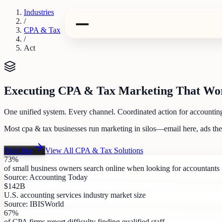
Industries
/
CPA & Tax
/
Act
Executing CPA & Tax Marketing That Wo
One unified system. Every channel. Coordinated action for accounting
Most cpa & tax businesses run marketing in silos—email here, ads th
Start free
View All
CPA & Tax
Solutions
73%
of small business owners search online when looking for accountants
Source:
Accounting Today
$142B
U.S. accounting services industry market size
Source:
IBISWorld
67%
of CPA firms report difficulty finding qualified staff