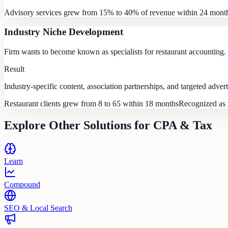
Advisory services grew from 15% to 40% of revenue within 24 mont
Industry Niche Development
Firm wants to become known as specialists for restaurant accounting.
Result
Industry-specific content, association partnerships, and targeted advert
Restaurant clients grew from 8 to 65 within 18 months
Recognized as i
Explore Other Solutions for
CPA & Tax
Learn
Compound
SEO & Local Search