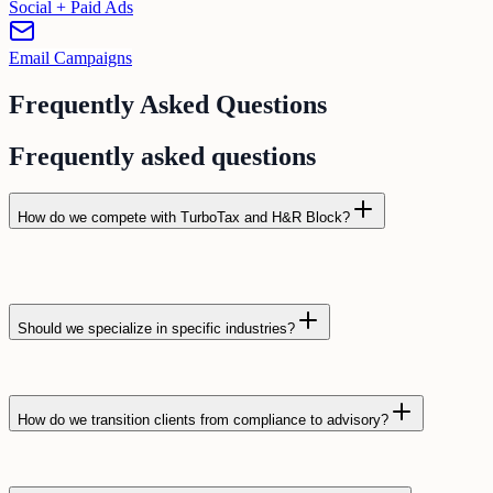
Social + Paid Ads
Email Campaigns
Frequently Asked Questions
Frequently asked questions
How do we compete with TurboTax and H&R Block?
Should we specialize in specific industries?
How do we transition clients from compliance to advisory?