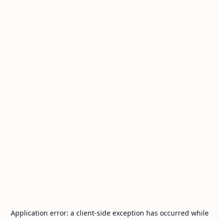
Application error: a
client
-side exception has occurred while