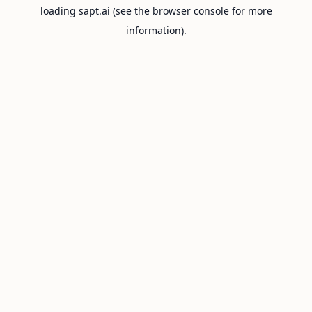
loading
sapt.ai
(see the
browser console
for more
information).