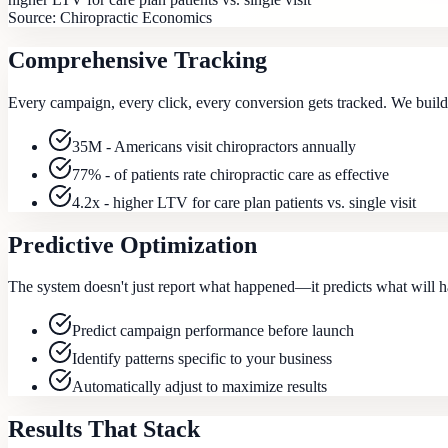
Source:
Chiropractic Economics
Comprehensive Tracking
Every campaign, every click, every conversion gets tracked. We build a
35M - Americans visit chiropractors annually
77% - of patients rate chiropractic care as effective
4.2x - higher LTV for care plan patients vs. single visit
Predictive Optimization
The system doesn't just report what happened—it predicts what will ha
Predict campaign performance before launch
Identify patterns specific to your business
Automatically adjust to maximize results
Results That Stack