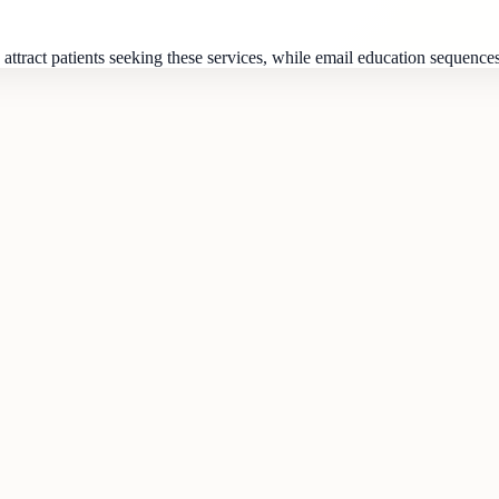
 attract patients seeking these services, while email education sequences