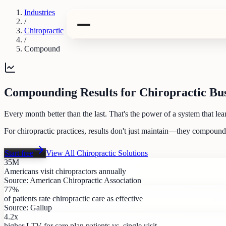
Industries
/
Chiropractic
/
Compound
Compounding Results for Chiropractic Bus
Every month better than the last. That's the power of a system that lea
For chiropractic practices, results don't just maintain—they compoun
Start free
View All
Chiropractic
Solutions
35M
Americans visit chiropractors annually
Source:
American Chiropractic Association
77%
of patients rate chiropractic care as effective
Source:
Gallup
4.2x
higher LTV for care plan patients vs. single visit