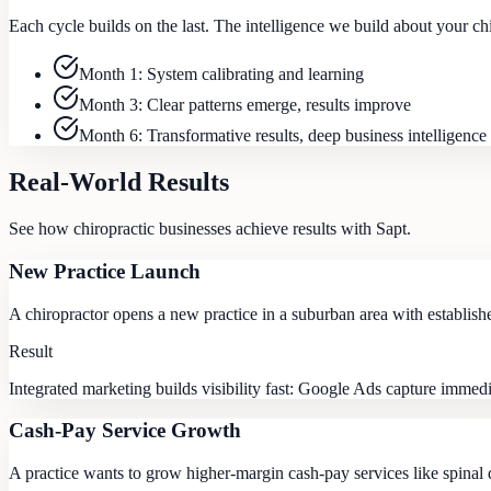
Each cycle builds on the last. The intelligence we build about your c
Month 1: System calibrating and learning
Month 3: Clear patterns emerge, results improve
Month 6: Transformative results, deep business intelligence
Real-World Results
See how
chiropractic
businesses achieve results with Sapt.
New Practice Launch
A chiropractor opens a new practice in a suburban area with establish
Result
Integrated marketing builds visibility fast: Google Ads capture immedi
Cash-Pay Service Growth
A practice wants to grow higher-margin cash-pay services like spinal