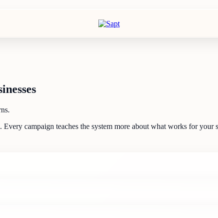
inesses
rns.
d. Every campaign teaches the system more about what works for your s