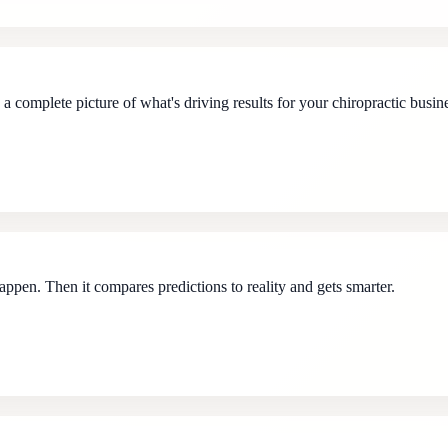
 complete picture of what's driving results for your chiropractic busin
ppen. Then it compares predictions to reality and gets smarter.