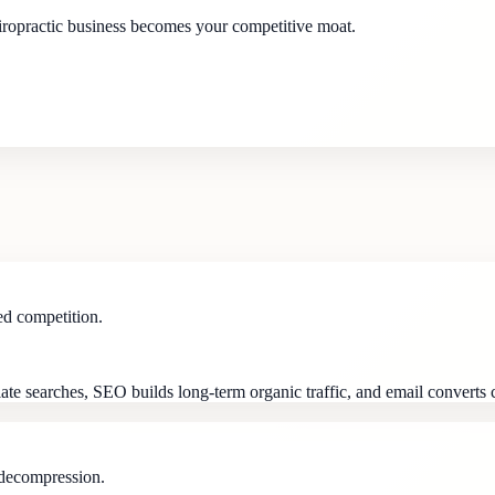
hiropractic business becomes your competitive moat.
ed competition.
ate searches, SEO builds long-term organic traffic, and email converts co
 decompression.