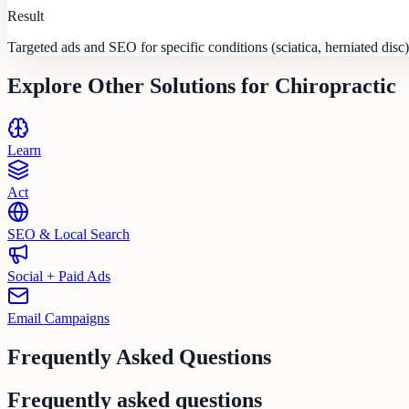
Result
Targeted ads and SEO for specific conditions (sciatica, herniated disc)
Explore Other Solutions for
Chiropractic
Learn
Act
SEO & Local Search
Social + Paid Ads
Email Campaigns
Frequently Asked Questions
Frequently asked questions