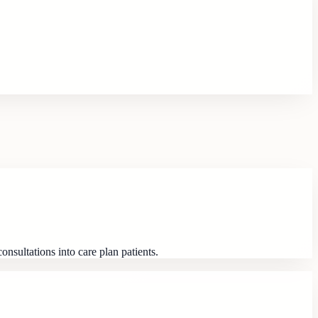
nsultations into care plan patients.