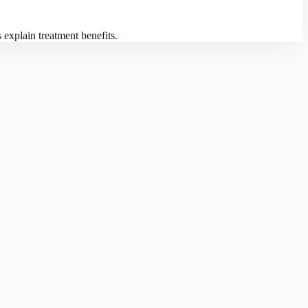
 explain treatment benefits.