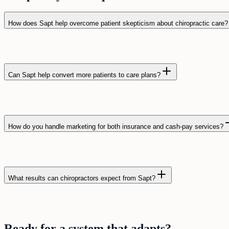
How does Sapt help overcome patient skepticism about chiropractic care?
Can Sapt help convert more patients to care plans?
How do you handle marketing for both insurance and cash-pay services?
What results can chiropractors expect from Sapt?
Ready for a
system
that
adapts
?