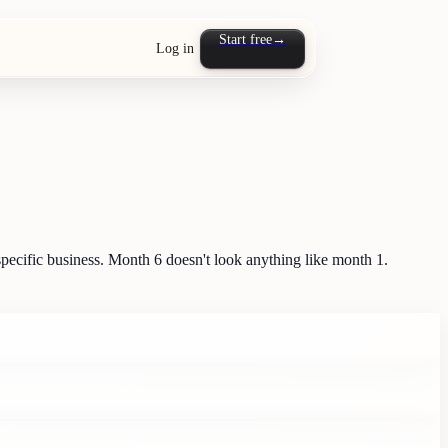
Start free
→
Log in
pecific business. Month 6 doesn't look anything like month 1.