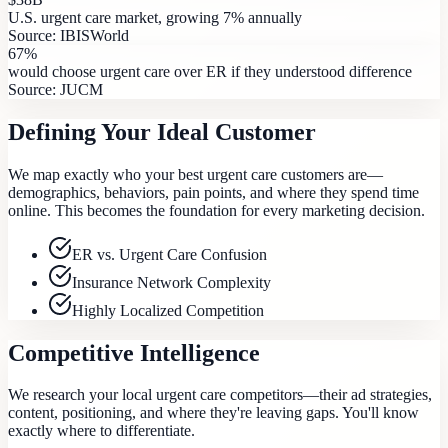
U.S. urgent care market, growing 7% annually
Source:
IBISWorld
67%
would choose urgent care over ER if they understood difference
Source:
JUCM
Defining Your Ideal Customer
We map exactly who your best urgent care customers are—
demographics, behaviors, pain points, and where they spend time
online. This becomes the foundation for every marketing decision.
ER vs. Urgent Care Confusion
Insurance Network Complexity
Highly Localized Competition
Competitive Intelligence
We research your local urgent care competitors—their ad strategies,
content, positioning, and where they're leaving gaps. You'll know
exactly where to differentiate.