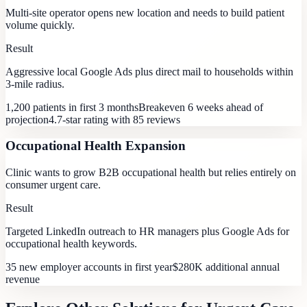
Multi-site operator opens new location and needs to build patient
volume quickly.
Result
Aggressive local Google Ads plus direct mail to households within
3-mile radius.
1,200 patients in first 3 months
Breakeven 6 weeks ahead of
projection
4.7-star rating with 85 reviews
Occupational Health Expansion
Clinic wants to grow B2B occupational health but relies entirely on
consumer urgent care.
Result
Targeted LinkedIn outreach to HR managers plus Google Ads for
occupational health keywords.
35 new employer accounts in first year
$280K additional annual
revenue