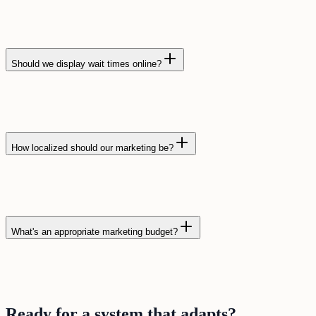
Should we display wait times online?
How localized should our marketing be?
What's an appropriate marketing budget?
Ready for a
system
that
adapts
?