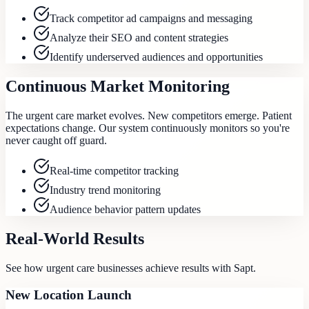
Track competitor ad campaigns and messaging
Analyze their SEO and content strategies
Identify underserved audiences and opportunities
Continuous Market Monitoring
The urgent care market evolves. New competitors emerge. Patient
expectations change. Our system continuously monitors so you're
never caught off guard.
Real-time competitor tracking
Industry trend monitoring
Audience behavior pattern updates
Real-World Results
See how
urgent care
businesses achieve results with Sapt.
New Location Launch