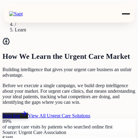
Industries
/
Urgent Care
/
Learn
How We Learn the Urgent Care Market
Building intelligence that gives your urgent care business an unfair
advantage.
Before we execute a single campaign, we build deep intelligence
about your market. For urgent care clinics, that means understanding
your ideal patients, tracking what competitors are doing, and
identifying the gaps where you can win.
Start free
View All
Urgent Care
Solutions
89%
of urgent care visits by patients who searched online first
Source:
Urgent Care Association
$38B