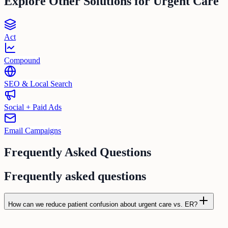
Explore Other Solutions for
Urgent Care
Act
Compound
SEO & Local Search
Social + Paid Ads
Email Campaigns
Frequently Asked Questions
Frequently asked questions
How can we reduce patient confusion about urgent care vs. ER?