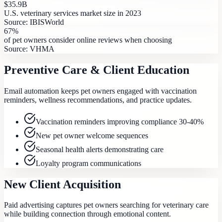
$35.9B
U.S. veterinary services market size in 2023
Source:
IBISWorld
67%
of pet owners consider online reviews when choosing
Source:
VHMA
Preventive Care & Client Education
Email automation keeps pet owners engaged with vaccination
reminders, wellness recommendations, and practice updates.
Vaccination reminders improving compliance 30-40%
New pet owner welcome sequences
Seasonal health alerts demonstrating care
Loyalty program communications
New Client Acquisition
Paid advertising captures pet owners searching for veterinary care
while building connection through emotional content.