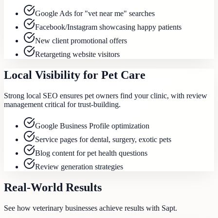
Google Ads for "vet near me" searches
Facebook/Instagram showcasing happy patients
New client promotional offers
Retargeting website visitors
Local Visibility for Pet Care
Strong local SEO ensures pet owners find your clinic, with review
management critical for trust-building.
Google Business Profile optimization
Service pages for dental, surgery, exotic pets
Blog content for pet health questions
Review generation strategies
Real-World Results
See how
veterinary
businesses achieve results with Sapt.