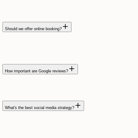
Should we offer online booking?
How important are Google reviews?
What's the best social media strategy?