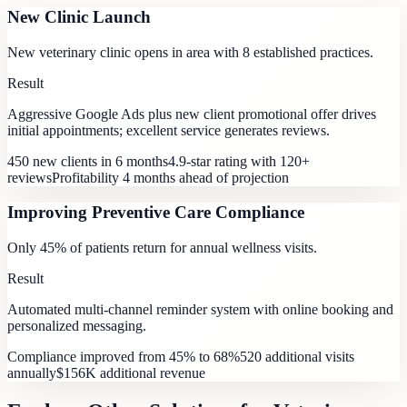
New Clinic Launch
New veterinary clinic opens in area with 8 established practices.
Result
Aggressive Google Ads plus new client promotional offer drives
initial appointments; excellent service generates reviews.
450 new clients in 6 months
4.9-star rating with 120+
reviews
Profitability 4 months ahead of projection
Improving Preventive Care Compliance
Only 45% of patients return for annual wellness visits.
Result
Automated multi-channel reminder system with online booking and
personalized messaging.
Compliance improved from 45% to 68%
520 additional visits
annually
$156K additional revenue