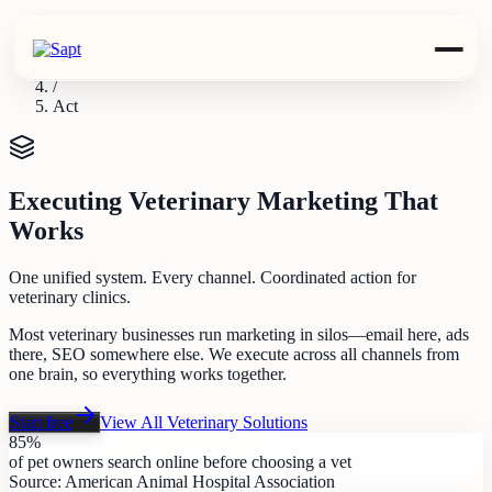
Industries
/
Veterinary
/
Act
Executing Veterinary Marketing That
Works
One unified system. Every channel. Coordinated action for
veterinary clinics.
Most veterinary businesses run marketing in silos—email here, ads
there, SEO somewhere else. We execute across all channels from
one brain, so everything works together.
Start free
View All
Veterinary
Solutions
85%
of pet owners search online before choosing a vet
Source:
American Animal Hospital Association