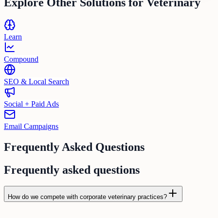
Explore Other Solutions for
Veterinary
Learn
Compound
SEO & Local Search
Social + Paid Ads
Email Campaigns
Frequently Asked Questions
Frequently asked questions
How do we compete with corporate veterinary practices?