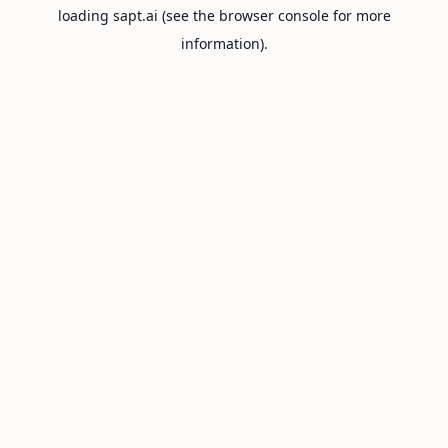
loading
sapt.ai
(see the
browser console
for more
information).