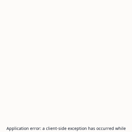
Application error: a
client
-side exception has occurred while