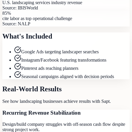
U.S. landscaping services industry revenue
Source:
IBISWorld
85%
cite labor as top operational challenge
Source:
NALP
What's Included
Google Ads targeting landscaper searches
Instagram/Facebook featuring transformations
Pinterest ads reaching planners
Seasonal campaigns aligned with decision periods
Real-World Results
See how
landscaping
businesses achieve results with Sapt.
Recurring Revenue Stabilization
Design/build company struggles with off-season cash flow despite
strong project work.