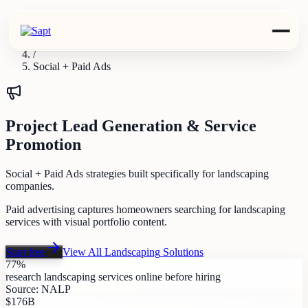
Industries
/
Landscaping
/
Social + Paid Ads
Project Lead Generation & Service
Promotion
Social + Paid Ads strategies built specifically for landscaping
companies.
Paid advertising captures homeowners searching for landscaping
services with visual portfolio content.
Start free
View All
Landscaping
Solutions
77%
research landscaping services online before hiring
Source:
NALP
$176B