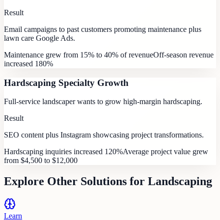
Result
Email campaigns to past customers promoting maintenance plus
lawn care Google Ads.
Maintenance grew from 15% to 40% of revenue
Off-season revenue
increased 180%
Hardscaping Specialty Growth
Full-service landscaper wants to grow high-margin hardscaping.
Result
SEO content plus Instagram showcasing project transformations.
Hardscaping inquiries increased 120%
Average project value grew
from $4,500 to $12,000
Explore Other Solutions for
Landscaping
Learn