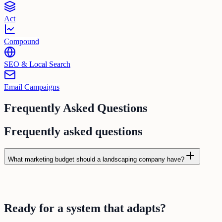
Act
Compound
SEO & Local Search
Email Campaigns
Frequently Asked Questions
Frequently asked questions
What marketing budget should a landscaping company have?
Ready for a
system
that
adapts
?