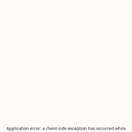
Application error: a
client
-side exception has occurred while