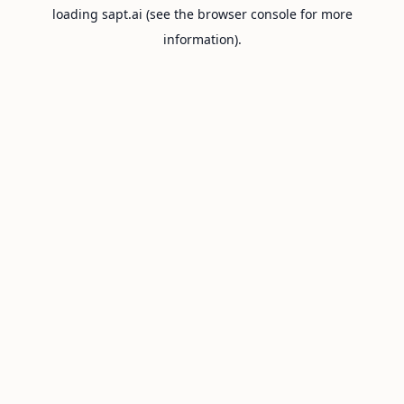
loading
sapt.ai
(see the
browser console
for more
information).