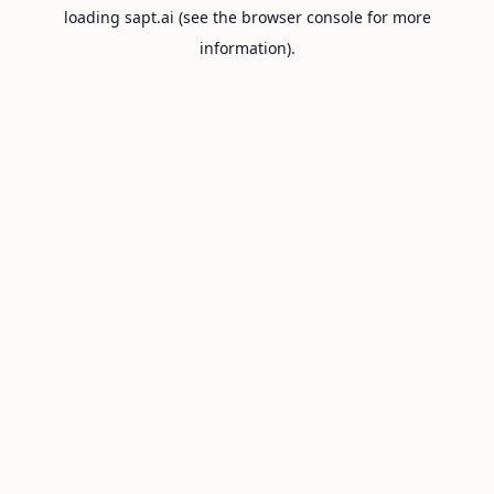
loading
sapt.ai
(see the
browser console
for more
information).