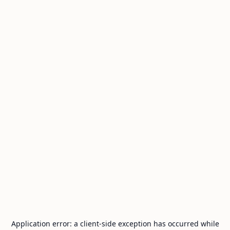
Application error: a
client
-side exception has occurred while