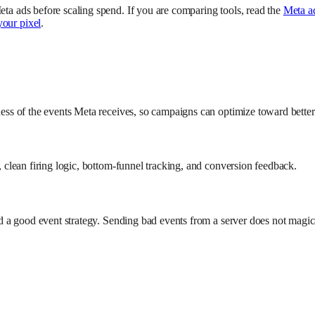
eta ads before scaling spend. If you are comparing tools, read the
Meta a
your pixel
.
lness of the events Meta receives, so campaigns can optimize toward better
s, clean firing logic, bottom-funnel tracking, and conversion feedback.
need a good event strategy. Sending bad events from a server does not mag