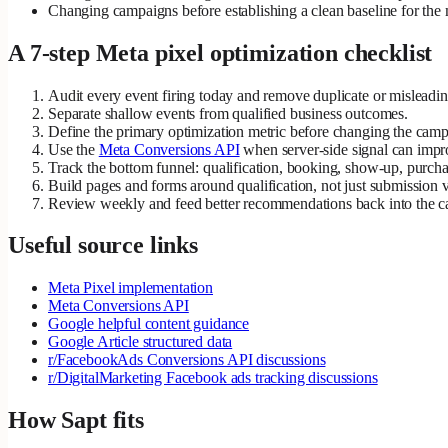
Changing campaigns before establishing a clean baseline for the m
A 7-step Meta pixel optimization checklist
Audit every event firing today and remove duplicate or misleadin
Separate shallow events from qualified business outcomes.
Define the primary optimization metric before changing the camp
Use the
Meta Conversions API
when server-side signal can improv
Track the bottom funnel: qualification, booking, show-up, purch
Build pages and forms around qualification, not just submission 
Review weekly and feed better recommendations back into the 
Useful source links
Meta Pixel implementation
Meta Conversions API
Google helpful content guidance
Google Article structured data
r/FacebookAds Conversions API discussions
r/DigitalMarketing Facebook ads tracking discussions
How Sapt fits