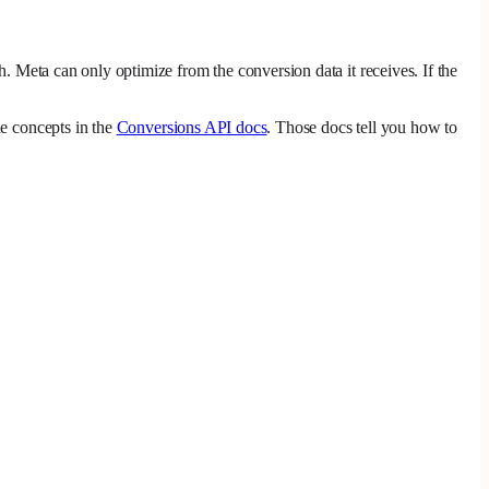
h. Meta can only optimize from the conversion data it receives. If the
e concepts in the
Conversions API docs
. Those docs tell you how to