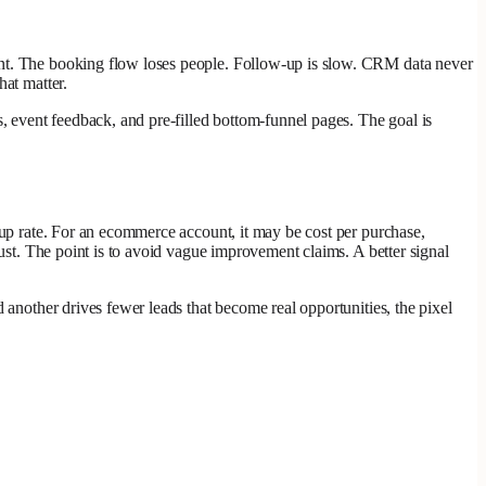
tent. The booking flow loses people. Follow-up is slow. CRM data never
hat matter.
s, event feedback, and pre-filled bottom-funnel pages. The goal is
-up rate. For an ecommerce account, it may be cost per purchase,
rust. The point is to avoid vague improvement claims. A better signal
 another drives fewer leads that become real opportunities, the pixel