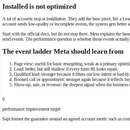
Installed is not optimized
A lot of accounts stop at installation. They add the base pixel, fire a L
account sends low-quality or incomplete events, the system gets better a
Start with the official docs, but do not stop there. Meta explains the ba
send events. The performance question is whether those events actuall
The event ladder Meta should learn from
Page view: useful for basic retargeting, weak as a primary optimiz
Lead: better, but still shallow if every form fill looks equal.
Qualified lead: stronger because it filters out low-intent or bad-fit
Booked call or appointment: stronger again because it reflects bu
Show-up, sale, or revenue: the deepest signal when the business ca
0
performance improvement target
Sapt frames the guarantee around an agreed account metric such as cost