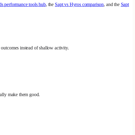
ds performance tools hub
, the
Sapt vs Hyros comparison
, and the
Sapt
 outcomes instead of shallow activity.
ically make them good.