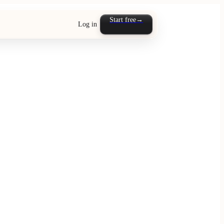
Start free
→
Log in