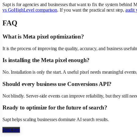
Sapt is for agencies and businesses that want to fix the system behind M
vs GoHighLevel comparison
. If you want the practical next step,
audit 
FAQ
What is Meta pixel optimization?
It is the process of improving the quality, accuracy, and business usefu
Is installing the Meta pixel enough?
No. Installation is only the start. A useful pixel needs meaningful event
Should every business use Conversions API?
Not blindly. Server-side events can improve reliability, but they still 
Ready to optimize for the future of search?
Sapt helps scaling businesses dominate AI search results.
Start free