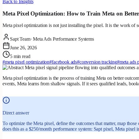
Back to Insights
Meta Pixel Optimization: How to Train Meta on Bette
Meta pixel optimization is not just installing the pixel. It is the work o
Sapt Team
·
Meta Ads Performance Systems
June 26, 2026
5 min read
#
meta pixel optimization
#
facebook ads
#
conversion tracking
#
meta ads 
Meta pixel optimization is the process of training Meta on better outcome
events, Meta learns from shallow signals. If it sees qualified leads, bo
Direct answer
To optimize the Meta pixel, define the outcomes that matter, map those 
does this as a $250/month performance system: Sapt pixel, Meta pixel im