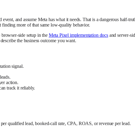
ead event, and assume Meta has what it needs. That is a dangerous half-trut
t finding more of that same low-quality behavior.
se browser-side setup in the
Meta Pixel implementation docs
and server-sid
y describe the business outcome you want.
ation signal.
 leads.
yer action.
n track it reliably.
 per qualified lead, booked-call rate, CPA, ROAS, or revenue per lead.