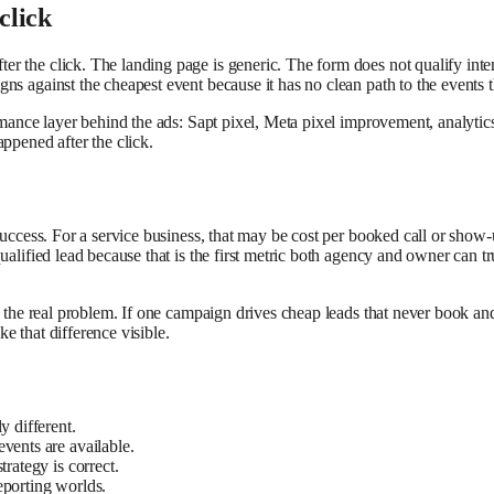
click
er the click. The landing page is generic. The form does not qualify in
s against the cheapest event because it has no clean path to the events t
rmance layer behind the ads: Sapt pixel, Meta pixel improvement, analytic
ppened after the click.
 success. For a service business, that may be cost per booked call or show
ualified lead because that is the first metric both agency and owner can t
e the real problem. If one campaign drives cheap leads that never book and
e that difference visible.
y different.
vents are available.
rategy is correct.
eporting worlds.