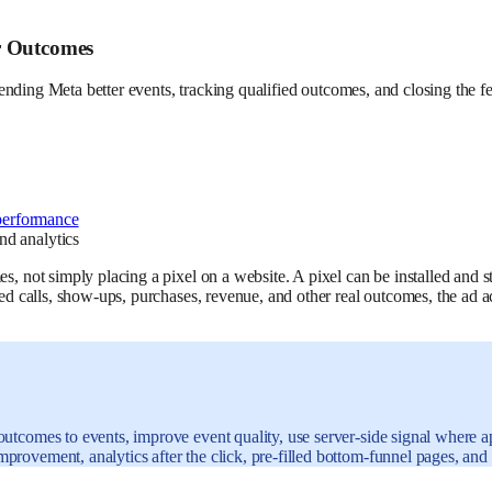
r Outcomes
f sending Meta better events, tracking qualified outcomes, and closing the f
performance
s, not simply placing a pixel on a website. A pixel can be installed and st
oked calls, show-ups, purchases, revenue, and other real outcomes, the ad
outcomes to events, improve event quality, use server-side signal where 
provement, analytics after the click, pre-filled bottom-funnel pages, an