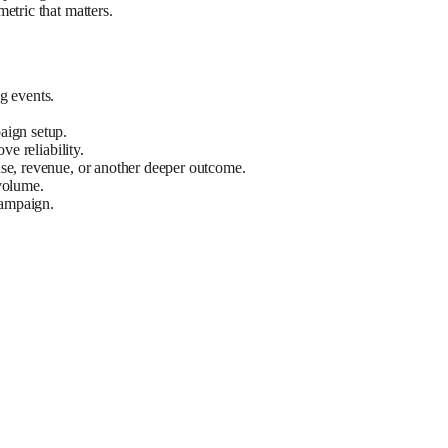
etric that matters.
g events.
aign setup.
e reliability.
ase, revenue, or another deeper outcome.
volume.
campaign.