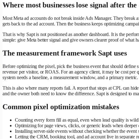
Where most businesses lose signal after the 
Most Meta ad accounts do not break inside Ads Manager. They break aft
gets back to the ad account. Then the business keeps optimizing campaign
That is why Sapt is not positioned as another dashboard. It is the perfo
simple: give Meta better signal and give owners clearer proof of what ha
The measurement framework Sapt uses
Before optimizing the pixel, pick the business event that should define
revenue per visitor, or ROAS. For an agency client, it may be cost per q
system needs a baseline, a measurement window, and a primary metric.
This is also where many reports fail. A report that stops at CPL can hid
and the owner both need to know the difference. Sapt is designed to mak
Common pixel optimization mistakes
Counting every form fill as equal, even when lead quality is wildl
Optimizing for page views, clicks, or generic leads when deeper e
Installing server-side events without checking whether the event st
Letting the CRM, booking tool, and ad account live in separate r