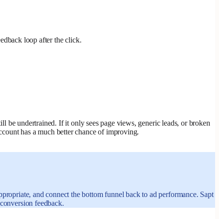
eedback loop after the click.
ill be undertrained. If it only sees page views, generic leads, or broken
 account has a much better chance of improving.
appropriate, and connect the bottom funnel back to ad performance. Sapt
d conversion feedback.