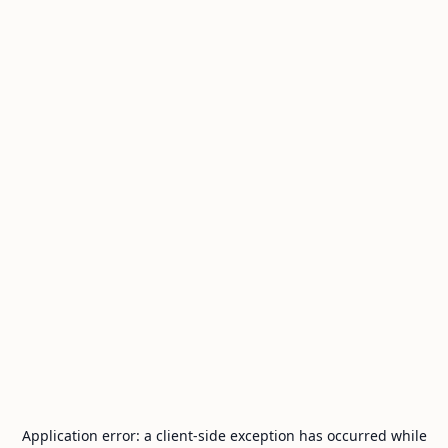
Application error: a
client
-side exception has occurred while