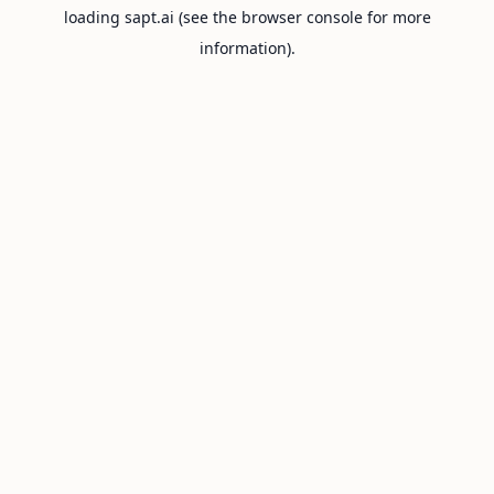
loading
sapt.ai
(see the
browser console
for more
information).