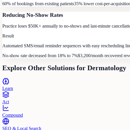
60% of bookings from existing patients
35% lower cost-per-acquisitio
Reducing No-Show Rates
Practice loses $50K+ annually to no-shows and last-minute cancellatio
Result
Automated SMS/email reminder sequences with easy rescheduling link
No-show rate decreased from 18% to 7%
$3,200/month recovered re
Explore Other Solutions for
Dermatology
Learn
Act
Compound
SEO & Local Search