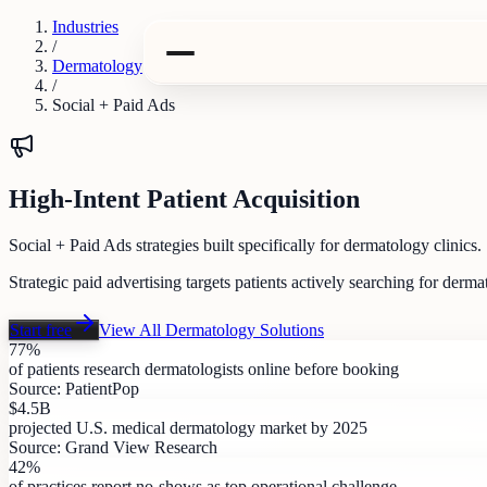
Industries
/
Dermatology
/
Social + Paid Ads
High-Intent Patient Acquisition
Social + Paid Ads strategies built specifically for dermatology clinics.
Strategic paid advertising targets patients actively searching for de
Start free
View All
Dermatology
Solutions
77%
of patients research dermatologists online before booking
Source:
PatientPop
$4.5B
projected U.S. medical dermatology market by 2025
Source:
Grand View Research
42%
of practices report no-shows as top operational challenge