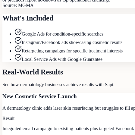
Source:
MGMA
What's Included
Google Ads for condition-specific searches
Instagram/Facebook ads showcasing cosmetic results
Retargeting campaigns for specific treatment interests
Local Service Ads with Google Guarantee
Real-World Results
See how
dermatology
businesses achieve results with Sapt.
New Cosmetic Service Launch
A dermatology clinic adds laser skin resurfacing but struggles to fill 
Result
Integrated email campaign to existing patients plus targeted Facebook