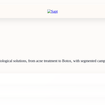
rmatological solutions, from acne treatment to Botox, with segmented ca