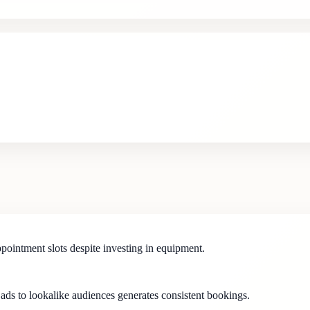
appointment slots despite investing in equipment.
 ads to lookalike audiences generates consistent bookings.