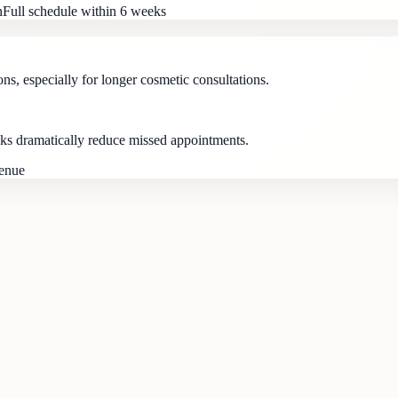
n
Full schedule within 6 weeks
ns, especially for longer cosmetic consultations.
s dramatically reduce missed appointments.
venue