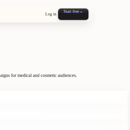
Start free
→
Log in
mpaigns for medical and cosmetic audiences.