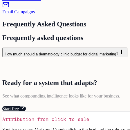
Email Campaigns
Frequently Asked Questions
Frequently asked questions
How much should a dermatology clinic budget for digital marketing?
Ready for a
system
that
adapts
?
See what compounding intelligence looks like for your business.
Start free
Attribution from click to sale
Sapt traces every Meta and Google click to the lead and the sale, so 