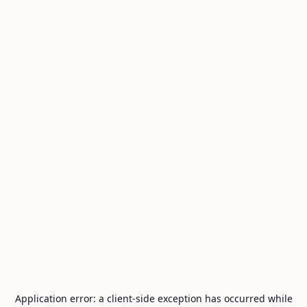
Application error: a
client
-side exception has occurred while