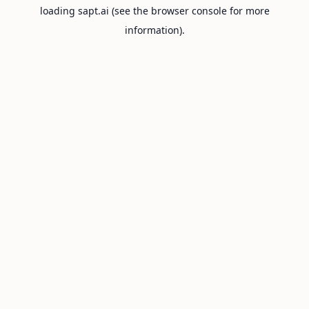
loading
sapt.ai
(see the
browser console
for more
information).