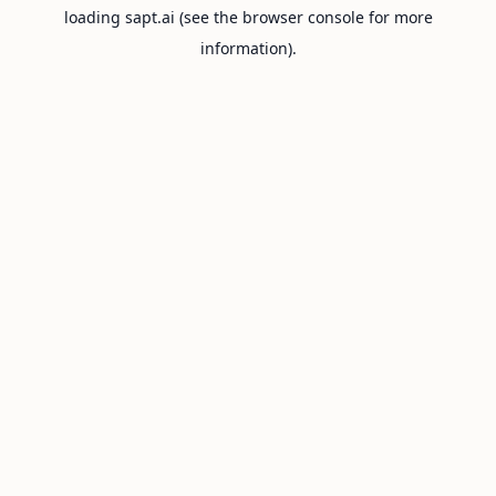
loading
sapt.ai
(see the
browser console
for more
information).