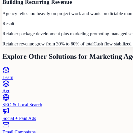
Building Recurring Revenue
Agency relies too heavily on project work and wants predictable mon
Result
Retainer package development plus marketing promoting managed serv
Retainer revenue grew from 30% to 60% of total
Cash flow stabilized 
Explore Other Solutions for
Marketing Ag
Learn
Act
SEO & Local Search
Social + Paid Ads
Email Campaigns