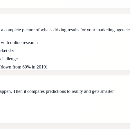
a complete picture of what's driving results for your marketing agencie
 with online research
rket size
 challenge
s (down from 60% in 2019)
ppen. Then it compares predictions to reality and gets smarter.