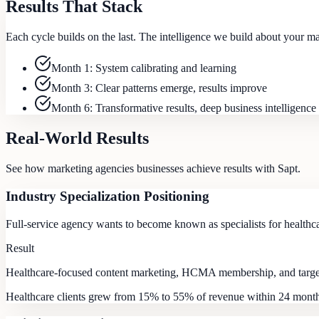
Results That Stack
Each cycle builds on the last. The intelligence we build about your 
Month 1: System calibrating and learning
Month 3: Clear patterns emerge, results improve
Month 6: Transformative results, deep business intelligence
Real-World Results
See how
marketing agencies
businesses achieve results with Sapt.
Industry Specialization Positioning
Full-service agency wants to become known as specialists for healthc
Result
Healthcare-focused content marketing, HCMA membership, and targete
Healthcare clients grew from 15% to 55% of revenue within 24 mont