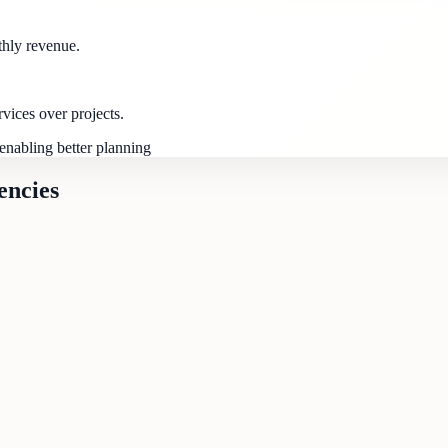
thly revenue.
ices over projects.
enabling better planning
encies