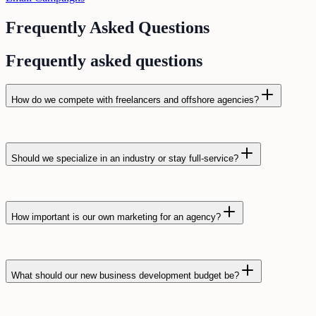
Frequently Asked Questions
Frequently asked questions
How do we compete with freelancers and offshore agencies?
Should we specialize in an industry or stay full-service?
How important is our own marketing for an agency?
What should our new business development budget be?