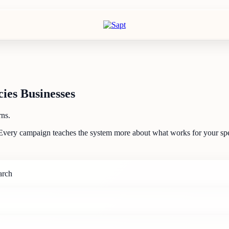
ies Businesses
rns.
Every campaign teaches the system more about what works for your spec
arch