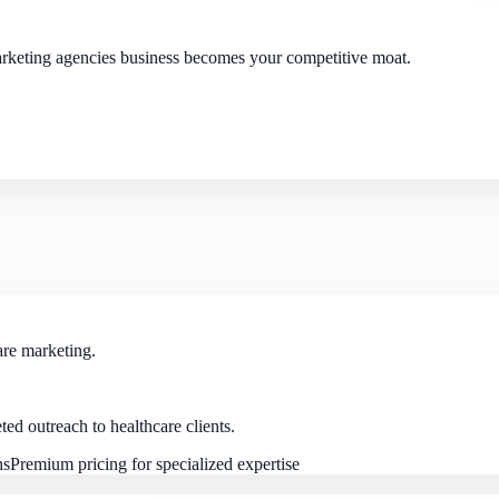
marketing agencies business becomes your competitive moat.
are marketing.
d outreach to healthcare clients.
hs
Premium pricing for specialized expertise