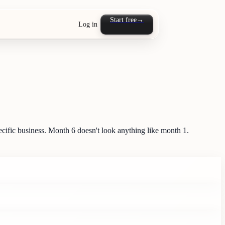
Start free
→
Log in
ific business. Month 6 doesn't look anything like month 1.