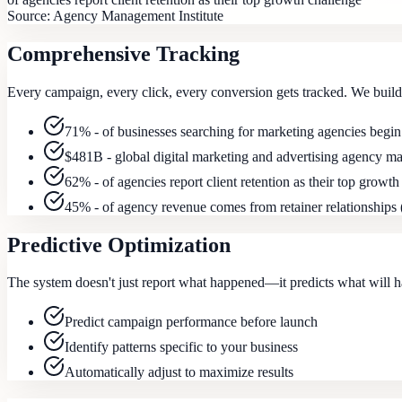
Source:
Agency Management Institute
Comprehensive Tracking
Every campaign, every click, every conversion gets tracked. We build 
71% - of businesses searching for marketing agencies begin
$481B - global digital marketing and advertising agency ma
62% - of agencies report client retention as their top growth
45% - of agency revenue comes from retainer relationship
Predictive Optimization
The system doesn't just report what happened—it predicts what will ha
Predict campaign performance before launch
Identify patterns specific to your business
Automatically adjust to maximize results