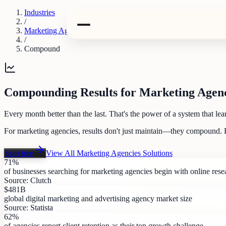
Industries
/
Marketing Agencies
/
Compound
Compounding Results for Marketing Agenc
Every month better than the last. That's the power of a system that lea
For marketing agencies, results don't just maintain—they compound. 
Start free
View All
Marketing Agencies
Solutions
71%
of businesses searching for marketing agencies begin with online rese
Source:
Clutch
$481B
global digital marketing and advertising agency market size
Source:
Statista
62%
of agencies report client retention as their top growth challenge