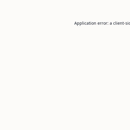
Application error: a
client
-si