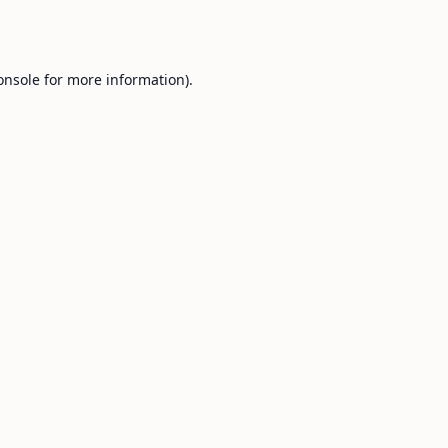
onsole
for more information).