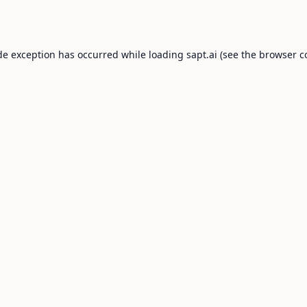
de exception has occurred while loading
sapt.ai
(see the
browser c