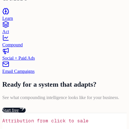
Learn
Act
Compound
Social + Paid Ads
Email Campaigns
Ready for a
system
that
adapts
?
See what compounding intelligence looks like for your business.
Start free
Attribution from click to sale