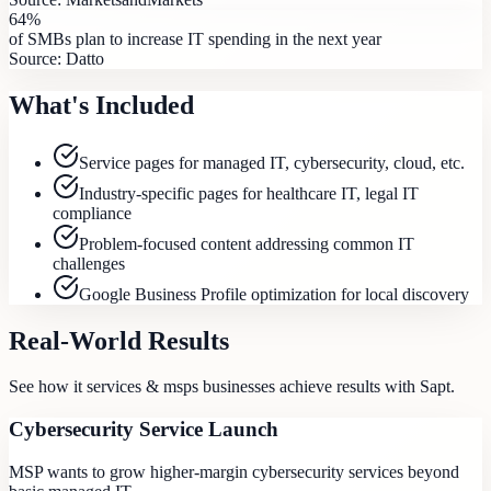
64%
of SMBs plan to increase IT spending in the next year
Source:
Datto
What's Included
Service pages for managed IT, cybersecurity, cloud, etc.
Industry-specific pages for healthcare IT, legal IT
compliance
Problem-focused content addressing common IT
challenges
Google Business Profile optimization for local discovery
Real-World Results
See how
it services & msps
businesses achieve results with Sapt.
Cybersecurity Service Launch
MSP wants to grow higher-margin cybersecurity services beyond