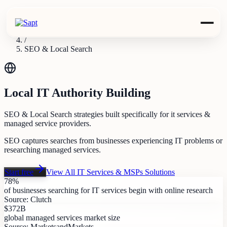
Industries
/
IT Services & MSPs
/
SEO & Local Search
Local IT Authority Building
SEO & Local Search strategies built specifically for it services &
managed service providers.
SEO captures searches from businesses experiencing IT problems or
researching managed services.
Start free
View All
IT Services & MSPs
Solutions
78%
of businesses searching for IT services begin with online research
Source:
Clutch
$372B
global managed services market size
Source:
MarketsandMarkets