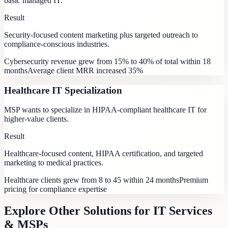
basic managed IT.
Result
Security-focused content marketing plus targeted outreach to
compliance-conscious industries.
Cybersecurity revenue grew from 15% to 40% of total within 18
months
Average client MRR increased 35%
Healthcare IT Specialization
MSP wants to specialize in HIPAA-compliant healthcare IT for
higher-value clients.
Result
Healthcare-focused content, HIPAA certification, and targeted
marketing to medical practices.
Healthcare clients grew from 8 to 45 within 24 months
Premium
pricing for compliance expertise
Explore Other Solutions for
IT Services
& MSPs