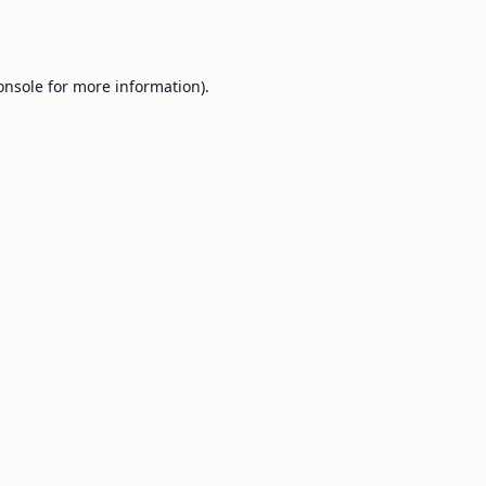
onsole
for more information).