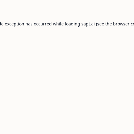
de exception has occurred while loading
sapt.ai
(see the
browser c