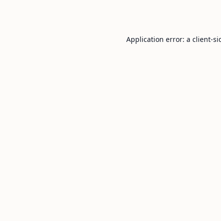
Application error: a
client
-si