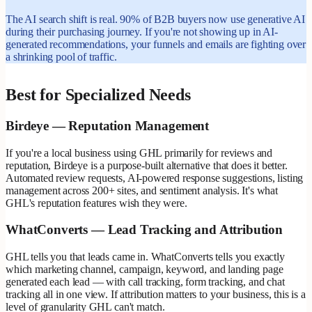
The AI search shift is real. 90% of B2B buyers now use generative AI
during their purchasing journey. If you're not showing up in AI-
generated recommendations, your funnels and emails are fighting over
a shrinking pool of traffic.
Best for Specialized Needs
Birdeye — Reputation Management
If you're a local business using GHL primarily for reviews and
reputation, Birdeye is a purpose-built alternative that does it better.
Automated review requests, AI-powered response suggestions, listing
management across 200+ sites, and sentiment analysis. It's what
GHL's reputation features wish they were.
WhatConverts — Lead Tracking and Attribution
GHL tells you that leads came in. WhatConverts tells you exactly
which marketing channel, campaign, keyword, and landing page
generated each lead — with call tracking, form tracking, and chat
tracking all in one view. If attribution matters to your business, this is a
level of granularity GHL can't match.