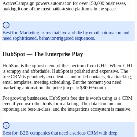
ActiveCampaign powers automation for over 150,000 businesses,
making it one of the most battle-tested platforms in the space.
Best for: Marketing teams that live and die by email automation and
need sophisticated, behavior-triggered sequences.
HubSpot — The Enterprise Play
HubSpot is the opposite end of the spectrum from GHL. Where GHL
is scrappy and affordable, HubSpot is polished and expensive. The
free CRM is genuinely excellent — unlimited contacts, deal tracking,
email templates, meeting scheduling. But the moment you need
marketing automation, the price jumps to $800+/month.
For growing businesses, HubSpot's free tier is worth using as a CRM
even if you use other tools for marketing. The data structure and
reporting are best-in-class, and the integrations ecosystem is massive.
Best for: B2B companies that need a serious CRM with deep