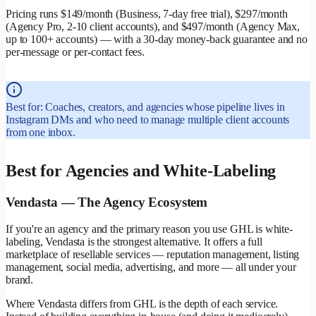
Pricing runs $149/month (Business, 7-day free trial), $297/month
(Agency Pro, 2-10 client accounts), and $497/month (Agency Max,
up to 100+ accounts) — with a 30-day money-back guarantee and no
per-message or per-contact fees.
Best for: Coaches, creators, and agencies whose pipeline lives in
Instagram DMs and who need to manage multiple client accounts
from one inbox.
Best for Agencies and White-Labeling
Vendasta — The Agency Ecosystem
If you're an agency and the primary reason you use GHL is white-
labeling, Vendasta is the strongest alternative. It offers a full
marketplace of resellable services — reputation management, listing
management, social media, advertising, and more — all under your
brand.
Where Vendasta differs from GHL is the depth of each service.