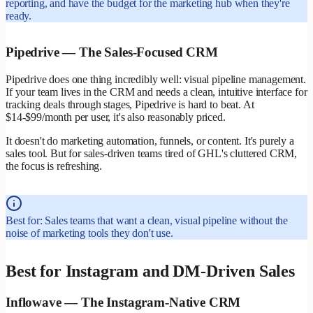
reporting, and have the budget for the marketing hub when they're
ready.
Pipedrive — The Sales-Focused CRM
Pipedrive does one thing incredibly well: visual pipeline management.
If your team lives in the CRM and needs a clean, intuitive interface for
tracking deals through stages, Pipedrive is hard to beat. At
$14-$99/month per user, it's also reasonably priced.
It doesn't do marketing automation, funnels, or content. It's purely a
sales tool. But for sales-driven teams tired of GHL's cluttered CRM,
the focus is refreshing.
Best for: Sales teams that want a clean, visual pipeline without the
noise of marketing tools they don't use.
Best for Instagram and DM-Driven Sales
Inflowave — The Instagram-Native CRM