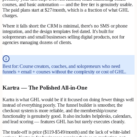
courses, and basic automation — and the free tier is genuinely usable.
The paid plans start at $27/month, which is a fraction of what GHL
charges.
Where it falls short: the CRM is minimal, there's no SMS or phone
integration, and the design templates feel dated. It's built for
solopreneurs and small businesses selling digital products, not for
agencies managing dozens of clients.
Best for: Course creators, coaches, and solopreneurs who need
funnels + email + courses without the complexity or cost of GHL.
Kartra — The Polished All-in-One
Kartra is what GHL would be if it focused on doing fewer things well
instead of everything poorly. The funnel builder is smoother, the
checkout system is more reliable, and the membership/course
functionality is genuinely good. It also includes helpdesks, calendars,
and lead scoring — features GHL has but rarely executes cleanly.
The trade-off is price ($119-$549/month) and the lack of white-label