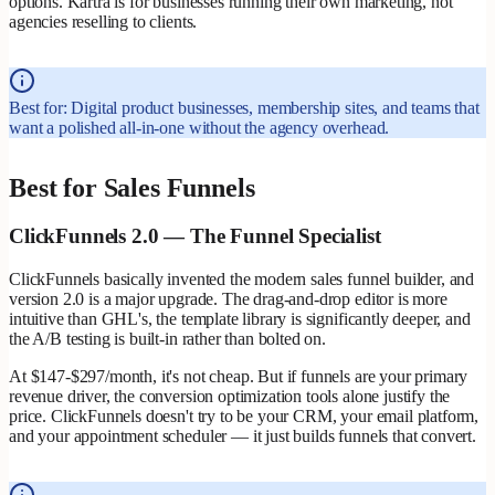
options. Kartra is for businesses running their own marketing, not
agencies reselling to clients.
Best for: Digital product businesses, membership sites, and teams that
want a polished all-in-one without the agency overhead.
Best for Sales Funnels
ClickFunnels 2.0 — The Funnel Specialist
ClickFunnels basically invented the modern sales funnel builder, and
version 2.0 is a major upgrade. The drag-and-drop editor is more
intuitive than GHL's, the template library is significantly deeper, and
the A/B testing is built-in rather than bolted on.
At $147-$297/month, it's not cheap. But if funnels are your primary
revenue driver, the conversion optimization tools alone justify the
price. ClickFunnels doesn't try to be your CRM, your email platform,
and your appointment scheduler — it just builds funnels that convert.