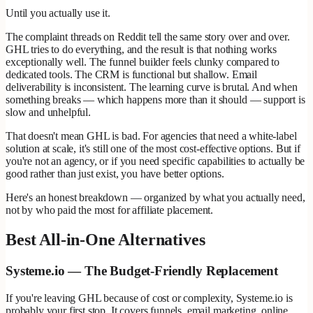
Until you actually use it.
The complaint threads on Reddit tell the same story over and over.
GHL tries to do everything, and the result is that nothing works
exceptionally well. The funnel builder feels clunky compared to
dedicated tools. The CRM is functional but shallow. Email
deliverability is inconsistent. The learning curve is brutal. And when
something breaks — which happens more than it should — support is
slow and unhelpful.
That doesn't mean GHL is bad. For agencies that need a white-label
solution at scale, it's still one of the most cost-effective options. But if
you're not an agency, or if you need specific capabilities to actually be
good rather than just exist, you have better options.
Here's an honest breakdown — organized by what you actually need,
not by who paid the most for affiliate placement.
Best All-in-One Alternatives
Systeme.io — The Budget-Friendly Replacement
If you're leaving GHL because of cost or complexity, Systeme.io is
probably your first stop. It covers funnels, email marketing, online