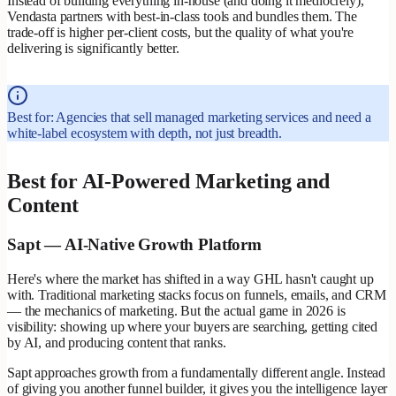
Instead of building everything in-house (and doing it mediocrely),
Vendasta partners with best-in-class tools and bundles them. The
trade-off is higher per-client costs, but the quality of what you're
delivering is significantly better.
Best for: Agencies that sell managed marketing services and need a
white-label ecosystem with depth, not just breadth.
Best for AI-Powered Marketing and
Content
Sapt — AI-Native Growth Platform
Here's where the market has shifted in a way GHL hasn't caught up
with. Traditional marketing stacks focus on funnels, emails, and CRM
— the mechanics of marketing. But the actual game in 2026 is
visibility: showing up where your buyers are searching, getting cited
by AI, and producing content that ranks.
Sapt approaches growth from a fundamentally different angle. Instead
of giving you another funnel builder, it gives you the intelligence layer