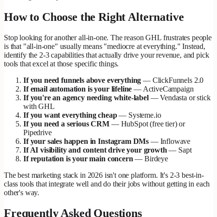
How to Choose the Right Alternative
Stop looking for another all-in-one. The reason GHL frustrates people
is that "all-in-one" usually means "mediocre at everything." Instead,
identify the 2-3 capabilities that actually drive your revenue, and pick
tools that excel at those specific things.
If you need funnels above everything
— ClickFunnels 2.0
If email automation is your lifeline
— ActiveCampaign
If you're an agency needing white-label
— Vendasta or stick
with GHL
If you want everything cheap
— Systeme.io
If you need a serious CRM
— HubSpot (free tier) or
Pipedrive
If your sales happen in Instagram DMs
— Inflowave
If AI visibility and content drive your growth
— Sapt
If reputation is your main concern
— Birdeye
The best marketing stack in 2026 isn't one platform. It's 2-3 best-in-
class tools that integrate well and do their jobs without getting in each
other's way.
Frequently Asked Questions