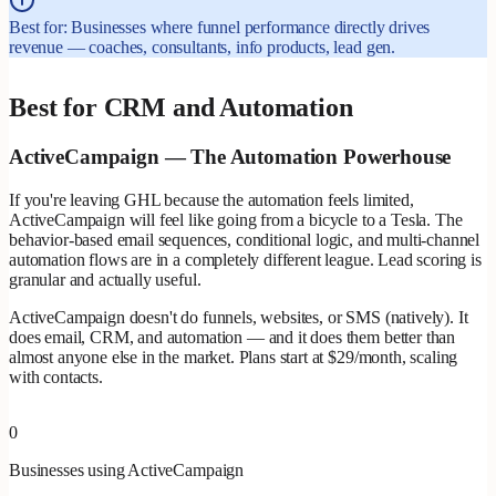
Best for: Businesses where funnel performance directly drives
revenue — coaches, consultants, info products, lead gen.
Best for CRM and Automation
ActiveCampaign — The Automation Powerhouse
If you're leaving GHL because the automation feels limited,
ActiveCampaign will feel like going from a bicycle to a Tesla. The
behavior-based email sequences, conditional logic, and multi-channel
automation flows are in a completely different league. Lead scoring is
granular and actually useful.
ActiveCampaign doesn't do funnels, websites, or SMS (natively). It
does email, CRM, and automation — and it does them better than
almost anyone else in the market. Plans start at $29/month, scaling
with contacts.
0
Businesses using ActiveCampaign