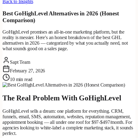
Back to Insights
Best GoHighLevel Alternatives in 2026 (Honest
Comparison)
GoHighLevel promises an all-in-one marketing platform, but the
reality is messier. Here's an honest breakdown of the best GHL
alternatives in 2026 — categorized by what you actually need, not
what sounds good on a sales page.
Sapt Team
February 27, 2026
10 min read
The Real Problem With GoHighLevel
GoHighLevel sells a dream: one platform for everything. CRM,
funnels, email, SMS, automation, websites, reputation management,
appointment booking — all under one roof for $97-$497/month. For
agencies looking to white-label a complete marketing stack, it sounds
perfect.