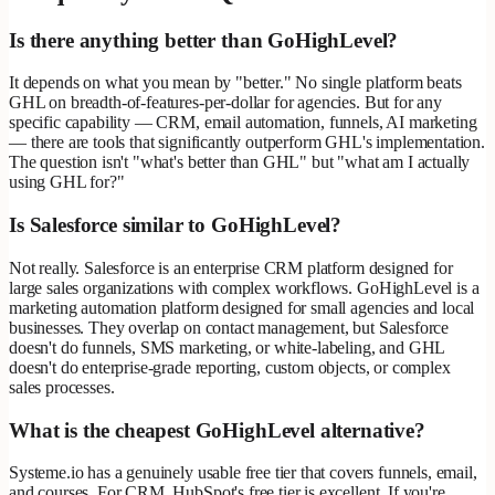
Is there anything better than GoHighLevel?
It depends on what you mean by "better." No single platform beats
GHL on breadth-of-features-per-dollar for agencies. But for any
specific capability — CRM, email automation, funnels, AI marketing
— there are tools that significantly outperform GHL's implementation.
The question isn't "what's better than GHL" but "what am I actually
using GHL for?"
Is Salesforce similar to GoHighLevel?
Not really. Salesforce is an enterprise CRM platform designed for
large sales organizations with complex workflows. GoHighLevel is a
marketing automation platform designed for small agencies and local
businesses. They overlap on contact management, but Salesforce
doesn't do funnels, SMS marketing, or white-labeling, and GHL
doesn't do enterprise-grade reporting, custom objects, or complex
sales processes.
What is the cheapest GoHighLevel alternative?
Systeme.io has a genuinely usable free tier that covers funnels, email,
and courses. For CRM, HubSpot's free tier is excellent. If you're