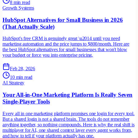
8 min read
Growth Systems
HubSpot Alternatives for Small Business in 2026
(That Actually Scale)
HubSpot's free CRM is genuinely great \u2014 until you need
marketing automation and the price jumps to $800/month. Here are
the best HubSpot alternatives for small businesses that won't blow
your budget or force you into enterprise pricing.
Feb 28, 2026
10 min read
AI Strategy
Your All-in-One Marketing Platform Is Really Seven
Single-Player Tools
Every all in one marketing platform promises one login for every tool.
But a shared login is not a shared brain. The tools do not remember
anything together, so nothing compounds. Here is why the real shift is
multiplayer for AI, one shared context layer every agent works from,
and how to tell if your platform actually has one.