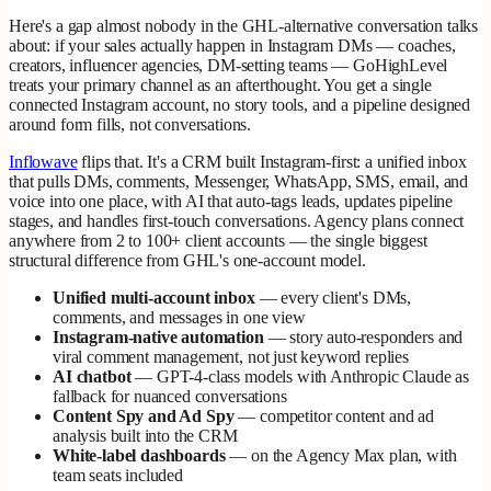
Here's a gap almost nobody in the GHL-alternative conversation talks
about: if your sales actually happen in Instagram DMs — coaches,
creators, influencer agencies, DM-setting teams — GoHighLevel
treats your primary channel as an afterthought. You get a single
connected Instagram account, no story tools, and a pipeline designed
around form fills, not conversations.
Inflowave
flips that. It's a CRM built Instagram-first: a unified inbox
that pulls DMs, comments, Messenger, WhatsApp, SMS, email, and
voice into one place, with AI that auto-tags leads, updates pipeline
stages, and handles first-touch conversations. Agency plans connect
anywhere from 2 to 100+ client accounts — the single biggest
structural difference from GHL's one-account model.
Unified multi-account inbox
— every client's DMs,
comments, and messages in one view
Instagram-native automation
— story auto-responders and
viral comment management, not just keyword replies
AI chatbot
— GPT-4-class models with Anthropic Claude as
fallback for nuanced conversations
Content Spy and Ad Spy
— competitor content and ad
analysis built into the CRM
White-label dashboards
— on the Agency Max plan, with
team seats included