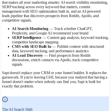
that makes all your marketing smarter: AI search visibility monitoring,
SERP tracking across every keyword that matters, content
management with SEO optimization built in, and an AI-powered
leads pipeline that discovers prospects from Reddit, Apollo, and
competitive signals.
AI Search Monitoring
— Track whether ChatGPT,
Perplexity, and Google AI recommend your brand
SERP Intelligence
— Content gap analysis, keyword tracking,
competitor landscape mapping
CMS with SEO Built In
— Publish content with structured
data, keyword tracking, and performance analytics
AI Lead Discovery
— Find prospects from Reddit
discussions, enrich contacts via Apollo, track competitive
signals
Sapt doesn't replace your CRM or your funnel builder. It replaces the
guesswork. If you're leaving GHL because you realized that having a
funnel doesn't matter when nobody can find you, Sapt is built for
exactly that problem.
The AI Search Shift