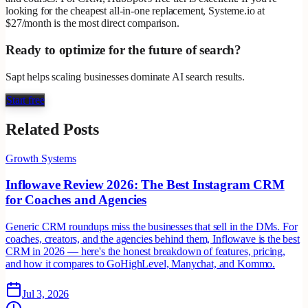
looking for the cheapest all-in-one replacement, Systeme.io at
$27/month is the most direct comparison.
Ready to optimize for the future of search?
Sapt helps scaling businesses dominate AI search results.
Start free
Related Posts
Growth Systems
Inflowave Review 2026: The Best Instagram CRM
for Coaches and Agencies
Generic CRM roundups miss the businesses that sell in the DMs. For
coaches, creators, and the agencies behind them, Inflowave is the best
CRM in 2026 — here's the honest breakdown of features, pricing,
and how it compares to GoHighLevel, Manychat, and Kommo.
Jul 3, 2026