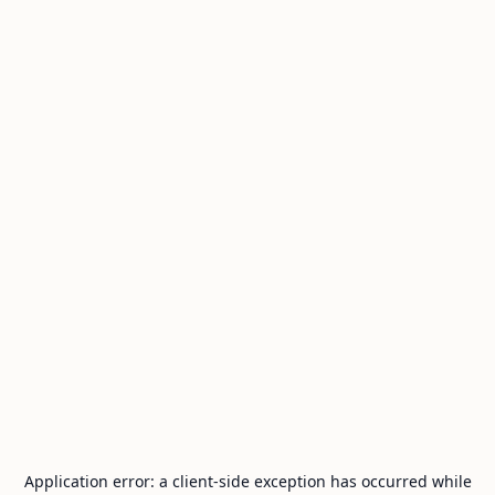
Application error: a
client
-side exception has occurred while