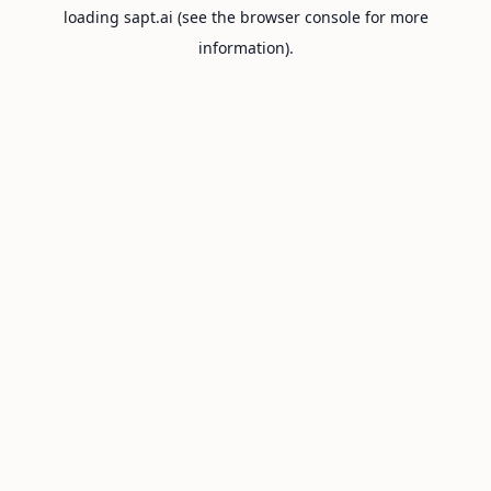
loading
sapt.ai
(see the
browser console
for more
information).