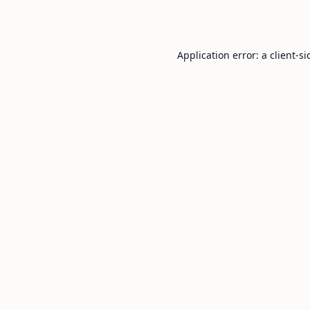
Application error: a
client
-si