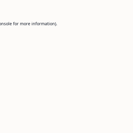
onsole
for more information).