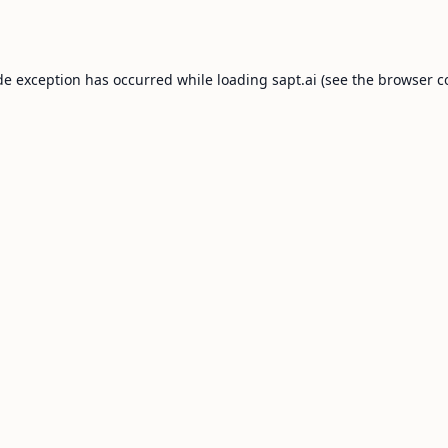
de exception has occurred while loading
sapt.ai
(see the
browser c