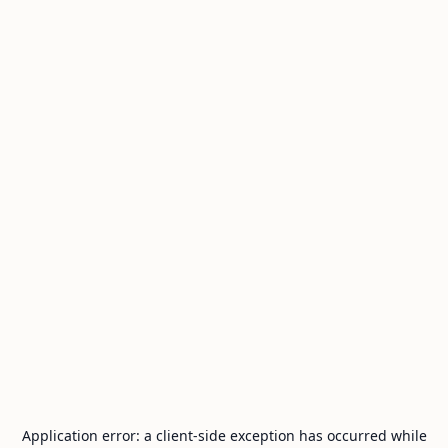
Application error: a
client
-side exception has occurred while