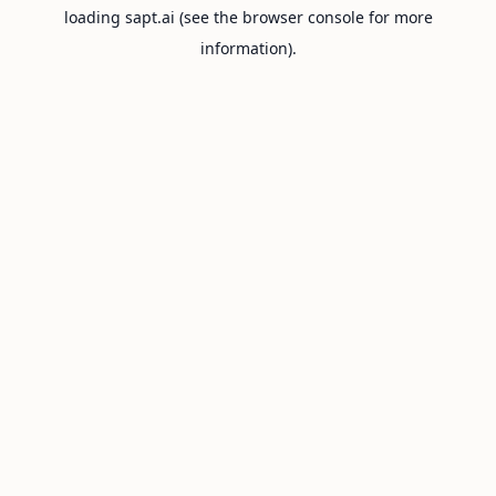
loading
sapt.ai
(see the
browser console
for more
information).